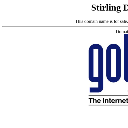
Stirling 
This domain name is for sale
Domain